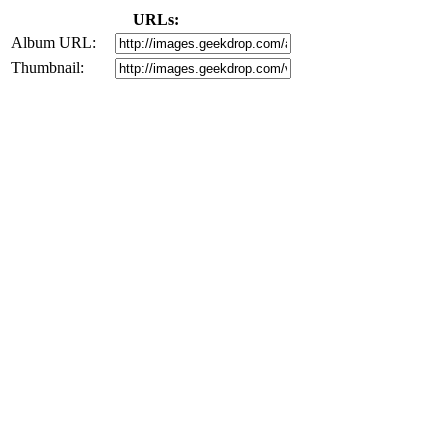
URLs:
Album URL:
Thumbnail: