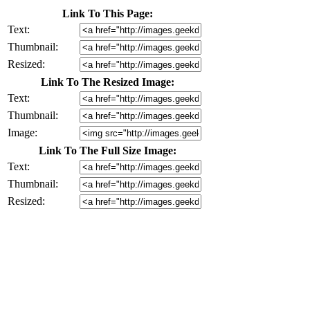
Link To This Page:
Text:
Thumbnail:
Resized:
Link To The Resized Image:
Text:
Thumbnail:
Image:
Link To The Full Size Image:
Text:
Thumbnail:
Resized: